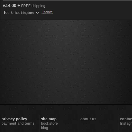
£
14.00
+
FREE shipping
To:
privacy policy
site map
about us
contac
payment and terms
bookstore
Instag
blog