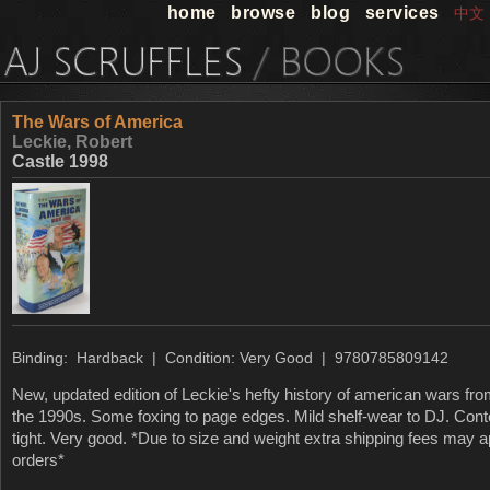
home
browse
blog
services
中文
The Wars of America
Leckie, Robert
Castle 1998
Binding: Hardback | Condition: Very Good | 9780785809142
New, updated edition of Leckie's hefty history of american wars fro
the 1990s. Some foxing to page edges. Mild shelf-wear to DJ. Cont
tight. Very good. *Due to size and weight extra shipping fees may 
orders*