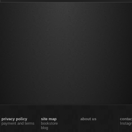
privacy policy
site map
about us
contac
payment and terms
bookstore
Instag
blog