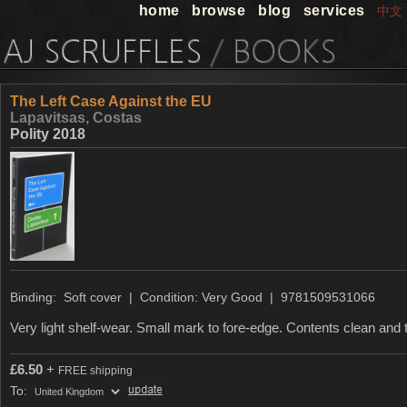
home
browse
blog
services
中文
The Left Case Against the EU
Lapavitsas, Costas
Polity 2018
Binding: Soft cover | Condition: Very Good | 9781509531066
Very light shelf-wear. Small mark to fore-edge. Contents clean and t
£
6.50
+
FREE shipping
To: