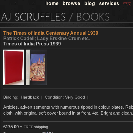
home
browse
blog
services
中文
The Times of India Centenary Annual 1939
Patrick Cadell; Lady Erskine-Crum etc.
Times of India Press 1939
Binding: Hardback | Condition: Very Good |
Articles, advertisements with numerous tipped in colour plates. Re
cloth, with original soft cover bound in at front. 4to. Bright and clea
£
175.00
+
FREE shipping