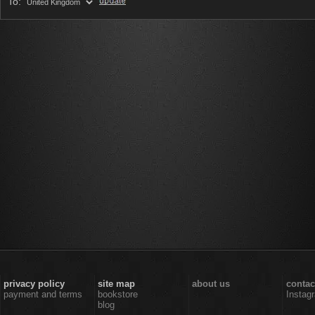
To:
privacy policy
site map
about us
contac
payment and terms
bookstore
Instag
blog