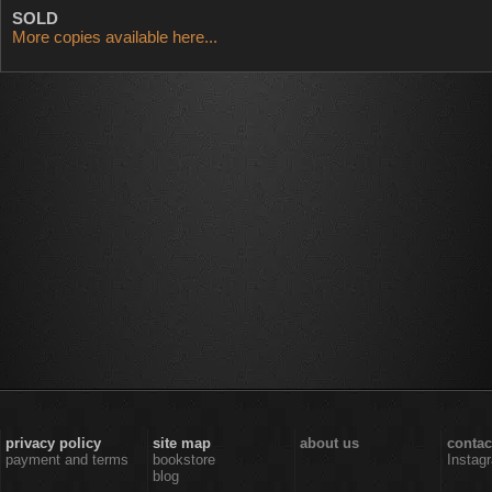
SOLD
More copies available here...
privacy policy
site map
about us
contac
payment and terms
bookstore
Instag
blog