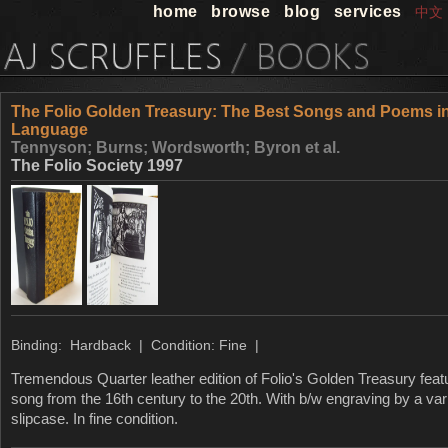
home
browse
blog
services
中文
The Folio Golden Treasury: The Best Songs and Poems in
Language
Tennyson; Burns; Wordsworth; Byron et al.
The Folio Society 1997
Binding: Hardback | Condition: Fine |
Tremendous Quarter leather edition of Folio's Golden Treasury fea
song from the 16th century to the 20th. With b/w engraving by a varie
slipcase. In fine condition.