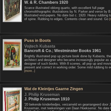
W. & R. Chambers 1920
Scarce illustrated oblong quarto, with excellent full page
chromolithographic illustrations by N. Parker and verse by B
Illustrated end-papers. No date but c. 1920. Heavy rubbing 
of spine. Rubbing to edges. Contents clean and sound. Go
[
Puss in Boots
Vojtech Kubasta
Bancroft & Co.; Westminster Books 1961
Brightly illustrated pop up picture book done by Kubasta, t
architect and designer who became increasingly popular as 
designer of such books. With 8 scenes, all pop up and movi
present and correct in working order. Some mild rubbing to 
[more...]
Wat de Kleintjes Gaarne Zingen
J. Philip Kruseman
J. Philip Kruseman 1910
'20 bekende kinderliedjes, verzameld en gearrangeerd door J.
Kruseman, met teekeningen van Daan Hoeksema'. No date b