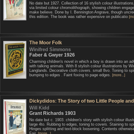
No date but 1927. Collection of 16 stylish colour illustration
via limited colour chromolithograph, showing children engage
make believe. Done by I. Bennington Angrave, though uncred
this edition. The book was rather expensive on publicatio
[mo
The Moor Folk
Winifred Simmons
Faber & Gwyer 1926
Charming children's novel in which a boy is drawn into an a
with talking animals. With 8 stylish colour illustrations by Wi
Langlands. Decorative cloth covers. small 8vo. Toning to spi
bumping to edges . Faint foxing to page edges.
[more...]
Dickydidos: The Story of two Little People an
Will Kidd
Grant Richards 1903
No date but c. 1903. children's story with stylish colour illust
large 4to. Rubbing to edges, toning to covers. Staining to sp
Hinges splitting and text-block loosening. Contents otherwis
Fair.
[more...]