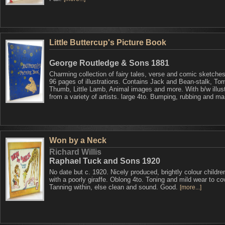
Little Buttercup's Picture Book
George Routledge & Sons 1881
Charming collection of fairy tales, verse and comic sketches
96 pages of illustrations. Contains Jack and Bean-stalk, To
Thumb, Little Lamb, Animal images and more. With b/w illust
from a variety of artists. large 4to. Bumping, rubbing and m
Won by a Neck
Richard Willis
Raphael Tuck and Sons 1920
No date but c. 1920. Nicely produced, brightly colour children
with a poorly giraffe. Oblong 4to. Toning and mild wear to co
Tanning within, else clean and sound. Good.
[more...]