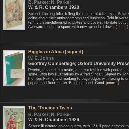
B. Parker; N. Parker
W. & R. Chambers 1920
Splendid oblong folio, telling the stories of a family of Polar
going about their anthropomorphised business. Told in verse
terrific chromolithographic plates and covers. No date but c.
Awkward repairs to spine, with new spine laid down.
[more...]
Biggles in Africa [signed]
W. E. Johns
Geoffrey Cumberlege; Oxford University Pres
Reprint, rebound in a rustic, amateur fashion with printed lab
spine. With b/w illustrations by Alfred Sindall. Signed by Joh
the ffep. Foxing and marking to page edges with foxing to e
papers and front matter. Binding sound. Good.
[more...]
The 'Trocious Twins
B. Parker; N. Parker
W. & R. Chambers 1926
Scarce illustrated oblong quarto, with 12 full page chromolit