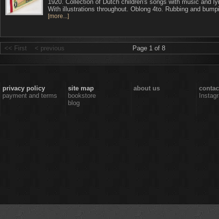
1920. Collection of Dutch children's songs with music and ly
With illustrations throughout. Oblong 4to. Rubbing and bump
[more...]
<< First
< previous
Page 1 of 8
privacy policy
site map
about us
contac
payment and terms
bookstore
Instag
blog