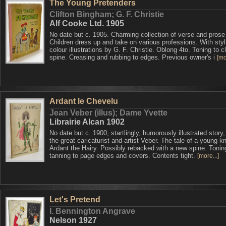
The Young Pretenders
Clifton Bingham; G. F. Christie
Alf Cooke Ltd. 1905
No date but c. 1905. Charming collection of verse and prose
Children dress up and take on various professions. With styl
colour illustrations by G. F. Christie. Oblong 4to. Toning to c
spine. Creasing and rubbing to edges. Previous owner's i
[mo
Ardant le Chevelu
Jean Veber (illus); Dame Yvette
Librairie Alcan 1902
No date but c. 1900, startlingly, humorously illustrated story
the great caricaturist and artist Veber. The tale of a young kn
Ardant the Hairy. Possibly rebacked with a new spine. Tonin
tanning to page edges and covers. Contents tight.
[more...]
Let's Pretend
I. Bennington Angrave
Nelson 1927