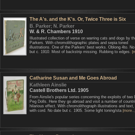
The A's. and the K's. Or, Twice Three is Six
B. Parker; N. Parker
W. & R. Chambers 1910
Illustrated collection of verse on warring cats and dogs by the
Parkers. With chromolithographic plates and sepia toned
illustrations. One of the Parkers' best works. Oblong 4to. No
but c. 1910. Most of backstrip missing. Rubbing to edges.
[m
Catharine Susan and Me Goes Abroad
Kathleen Ainslie
Castell Brothers Ltd. 1905
From Ainslie's popular series concerning the exploits of two
Peg Dolls. Here they go abroad and visit a number of countri
hilarious effect. With chromolithograph illustrations and text
with cord. No date but c. 1905. Some light toning/sta
[more...