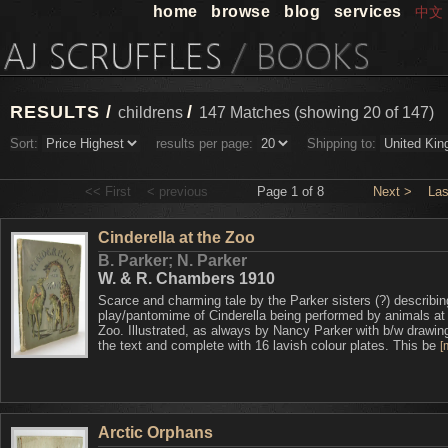
home
browse
blog
services
中文
RESULTS /
/
childrens
147 Matches (showing 20 of 147)
Sort:
results per page:
Shipping to:
<< First
< previous
Page 1 of 8
Next >
Las
Cinderella at the Zoo
B. Parker; N. Parker
W. & R. Chambers 1910
Scarce and charming tale by the Parker sisters (?) describin
play/pantomime of Cinderella being performed by animals a
Zoo. Illustrated, as always by Nancy Parker with b/w drawin
the text and complete with 16 lavish colour plates. This be
[
Arctic Orphans