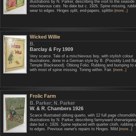
illustrations by N. Parker, describing the visit to the seaside
mischievous cats. No date but c. 1926. Spine missing, rubb
wear to edges. Hinges split, end-papers, splittin
[more...]
Wicked Willie
B.
Barclay & Fry 1909
Very scarce. Tale of a mischievous boy, with stylish colour
illustrations, done in a German style by B. (Possibly Lord Ba
Temple Blackwood). Oblong Folio. Rubbing and bumping to 
with most of spine missing. Toning within. Fair.
[more...]
Frolic Farm
B. Parker; N. Parker
W. & R. Chambers 1926
Scarce illustrated oblong quarto, with 12 full page chromolit
illustrations by N. Parker, describing farmyward shenanigan
date but c. 1926. Spine replaced with quarter cloth, rubbing
to edges. Previous owner's repairs to Hinges. Mild
[more...]