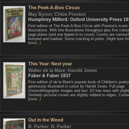
The Peek-A-Boo Circus
May Byron; Chloe Preston
Humphrey Milford: Oxford University Press 1
First edition of The Peek-A-Boo Circus with Preston's iconic
illustrations. With b/w illustrations throughout plus five colour
page plates (and one tipped in to cover). Covers are various
bumped and marked. Some cracking to joints. Slight loss fr
[more...]
This Year: Next year
Walter de la Mare; Harold Jones
Faber & Faber 1937
First edition of de la Mare's popular book of Children's poetry
generously illustrated in colour by Harold Jones. Full page
chromolithographic images and text. DJ has tears with slight
Similarly pictorial covers are slightly rubbed to edges. Conte
[more...]
Out in the Wood
B. Parker; N. Parker