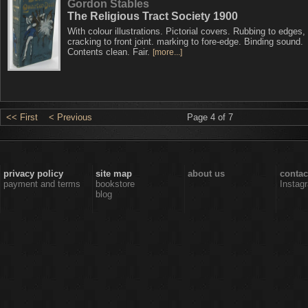
Gordon Stables
The Religious Tract Society 1900
With colour illustrations. Pictorial covers. Rubbing to edges, 
cracking to front joint. marking to fore-edge. Binding sound.
Contents clean. Fair.
[more...]
<< First
< Previous
Page 4 of 7
privacy policy
site map
about us
contac
payment and terms
bookstore
Instag
blog