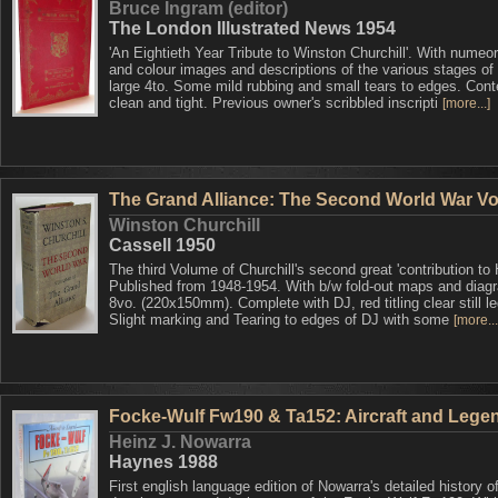
Bruce Ingram (editor)
The London Illustrated News 1954
'An Eightieth Year Tribute to Winston Churchill'. With numeo
and colour images and descriptions of the various stages of h
large 4to. Some mild rubbing and small tears to edges. Cont
clean and tight. Previous owner's scribbled inscripti
[more...]
The Grand Alliance: The Second World War Vol.
Winston Churchill
Cassell 1950
The third Volume of Churchill's second great 'contribution to H
Published from 1948-1954. With b/w fold-out maps and diag
8vo. (220x150mm). Complete with DJ, red titling clear still le
Slight marking and Tearing to edges of DJ with some
[more...
Focke-Wulf Fw190 & Ta152: Aircraft and Lege
Heinz J. Nowarra
Haynes 1988
First english language edition of Nowarra's detailed history o