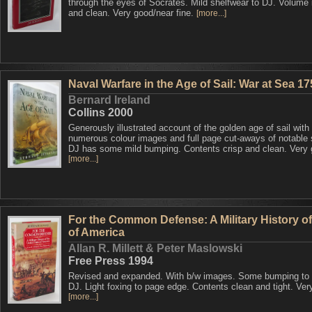
through the eyes of Socrates. Mild shelfwear to DJ. Volume 
and clean. Very good/near fine.
[more...]
Naval Warfare in the Age of Sail: War at Sea 1
Bernard Ireland
Collins 2000
Generously illustrated account of the golden age of sail with
numerous colour images and full page cut-aways of notable 
DJ has some mild bumping. Contents crisp and clean. Very
[more...]
For the Common Defense: A Military History of
of America
Allan R. Millett & Peter Maslowski
Free Press 1994
Revised and expanded. With b/w images. Some bumping to 
DJ. Light foxing to page edge. Contents clean and tight. Ver
[more...]