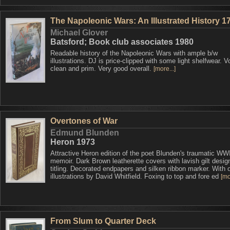
The Napoleonic Wars: An Illustrated History 1
Michael Glover
Batsford; Book club associates 1980
Readable history of the Napoleonic Wars with ample b/w
illustrations. DJ is price-clipped with some light shelfwear. 
clean and prim. Very good overall.
[more...]
Overtones of War
Edmund Blunden
Heron 1973
Attractive Heron edition of the poet Blunden's traumatic WW
memoir. Dark Brown leatherette covers with lavish gilt desig
titling. Decorated endpapers and silken ribbon marker. With o
illustrations by David Whitfield. Foxing to top and fore ed
[mo
From Slum to Quarter Deck