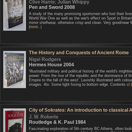
Clive Harris; Julian Whippy
Pen and Sword 2008
A study of the many promising sportsmen who lost their live
World War One as well as the war's effect on Sport in Brita
minor shelfwear, otherwise crisp and clean. Very good/near f
[more...]
The History and Conquests of Ancient Rome
Nigel Rodgers
Hermes House 2004
'Illustrated military and political history of the world's mightie
power: From the rise of the republic and the dominance of t
Empire to the fall of the west'. Lavishly illustrated with colou
images. 4to. Some light foxing to bottom edge. Contents cl
City of Sokrates: An introduction to classical
J. W. Roberts
Routledge & K. Paul 1984
Fascinating exploration of 5th century BC Athens, often look