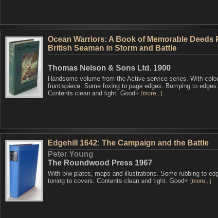
Ocean Warriors: A Book of Memorable Deeds 
British Seaman in Storm and Battle
Thomas Nelson & Sons Ltd. 1900
Handsome volume from the Active service series. With colo
frontispiece. Some foxing to page edges. Bumping to edges
Contents clean and tight. Good+
[more...]
Edgehill 1642: The Campaign and the Battle
Peter Young
The Roundwood Press 1967
With b/w plates, maps and illustrations. Some rubbing to ed
toning to covers. Contents clean and tight. Good+
[more...]