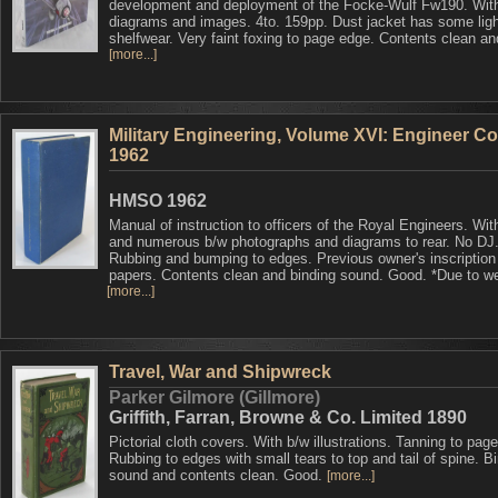
development and deployment of the Focke-Wulf Fw190. Wit
diagrams and images. 4to. 159pp. Dust jacket has some ligh
shelfwear. Very faint foxing to page edge. Contents clean an
[more...]
Military Engineering, Volume XVI: Engineer Co
1962
HMSO 1962
Manual of instruction to officers of the Royal Engineers. Wit
and numerous b/w photographs and diagrams to rear. No DJ
Rubbing and bumping to edges. Previous owner's inscription
papers. Contents clean and binding sound. Good. *Due to we
[more...]
Travel, War and Shipwreck
Parker Gilmore (Gillmore)
Griffith, Farran, Browne & Co. Limited 1890
Pictorial cloth covers. With b/w illustrations. Tanning to pag
Rubbing to edges with small tears to top and tail of spine. B
sound and contents clean. Good.
[more...]