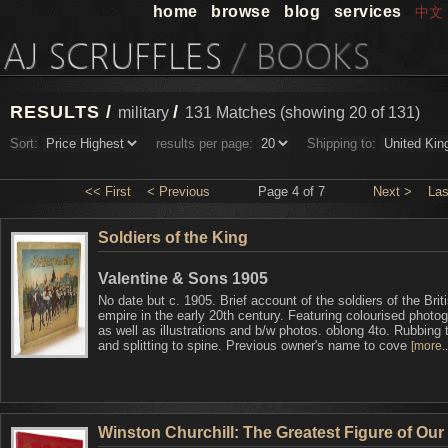
home
browse
blog
services
中文
RESULTS /
/
military
131 Matches (showing 20 of 131)
Sort:
results per page:
Shipping to:
<< First
< Previous
Page 4 of 7
Next >
Las
Soldiers of the King
Valentine & Sons 1905
No date but c. 1905. Brief account of the soldiers of the Brit
empire in the early 20th century. Featuring colourised photo
as well as illustrations and b/w photos. oblong 4to. Rubbing
and splitting to spine. Previous owner's name to cove
[more..
Winston Churchill: The Greatest Figure of Our