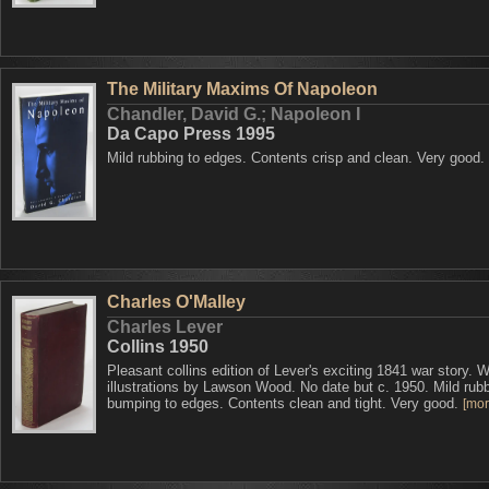
The Military Maxims Of Napoleon
Chandler, David G.; Napoleon I
Da Capo Press 1995
Mild rubbing to edges. Contents crisp and clean. Very good.
Charles O'Malley
Charles Lever
Collins 1950
Pleasant collins edition of Lever's exciting 1841 war story. W
illustrations by Lawson Wood. No date but c. 1950. Mild rub
bumping to edges. Contents clean and tight. Very good.
[more