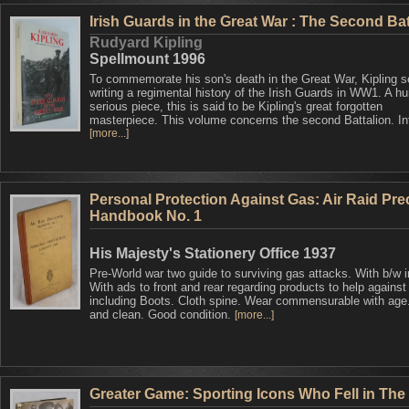
Irish Guards in the Great War : The Second Bat
Rudyard Kipling
Spellmount 1996
To commemorate his son's death in the Great War, Kipling s
writing a regimental history of the Irish Guards in WW1. A h
serious piece, this is said to be Kipling's great forgotten
masterpiece. This volume concerns the second Battalion. Inf
[more...]
Personal Protection Against Gas: Air Raid Pre
Handbook No. 1
His Majesty's Stationery Office 1937
Pre-World war two guide to surviving gas attacks. With b/w 
With ads to front and rear regarding products to help against
including Boots. Cloth spine. Wear commensurable with age.
and clean. Good condition.
[more...]
Greater Game: Sporting Icons Who Fell in The